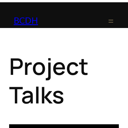
BCDH
Project
Talks