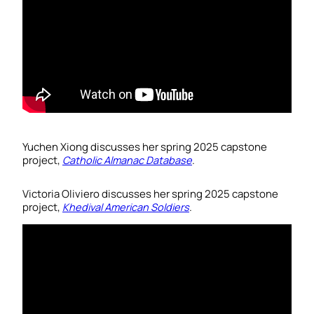
Yuchen Xiong discusses her spring 2025 capstone
project,
Catholic Almanac Database
.
Victoria Oliviero discusses her spring 2025 capstone
project,
Khedival American Soldiers
.