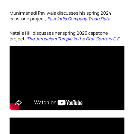
Munirmahedi Paviwala discusses his spring 2024
capstone project,
East India Company Trade Data
.
Natalie Hill discusses her spring 2025 capstone
project,
The Jerusalem Temple in the First Century C.E
.